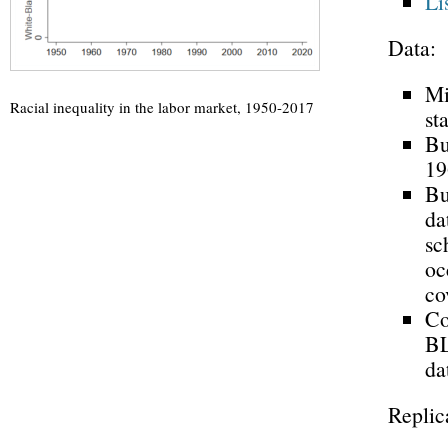
Li
Data:
Mi
Racial inequality in the labor market, 1950-2017
st
Bu
19
Bu
da
sc
oc
co
Co
BL
da
Replic