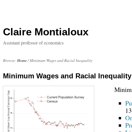
Claire Montialoux
Assistant professor of economics
Browse:
Home
/
Minimum Wages and Racial Inequality
Minimum Wages and Racial Inequality
Minimu
Pu
13
On
Pr